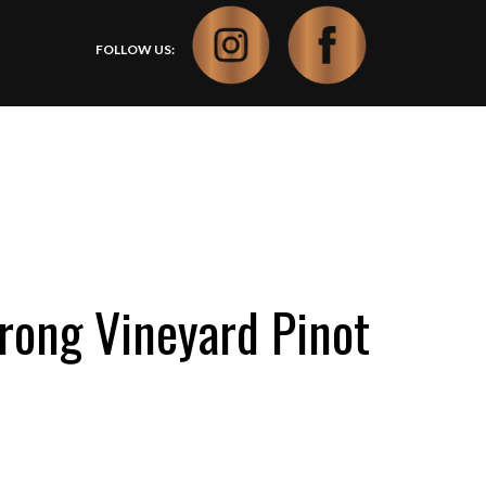
FOLLOW US:
ong Vineyard Pinot