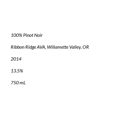
100% Pinot Noir
Ribbon Ridge AVA, Willamette Valley, OR
2014
13.5%
750 mL