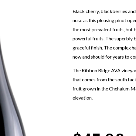
Black cherry, blackberries and dr
nose as this pleasing pinot ope
the most prevalent fruits, but 
powerful fruits. The superbly 
graceful finish. The complex h
now and should for years to c
The Ribbon Ridge AVA vineyard 
that comes from the south facin
fruit grown in the Chehalum Mou
elevation.