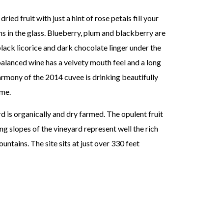
ied fruit with just a hint of rose petals fill your
ns in the glass. Blueberry, plum and blackberry are
black licorice and dark chocolate linger under the
balanced wine has a velvety mouth feel and a long
armony of the 2014 cuvee is drinking beautifully
ome.
is organically and dry farmed. The opulent fruit
g slopes of the vineyard represent well the rich
ntains. The site sits at just over 330 feet