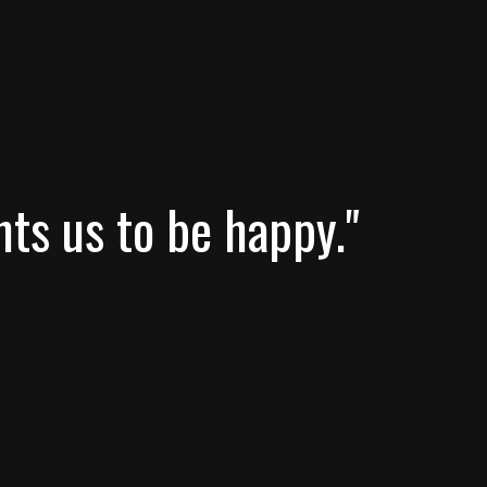
nts us to be happy."