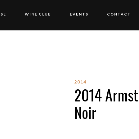
SE
WINE CLUB
EVENTS
CONTACT
2014
2014 Armstr
Noir