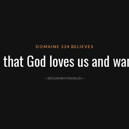
DOMAINE 524 BELIEVES
 that God loves us and wa
— BENJAMIN FRANKLIN —