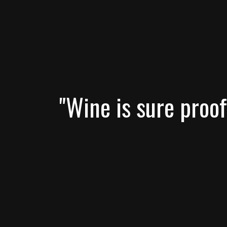
"Wine is sure proof