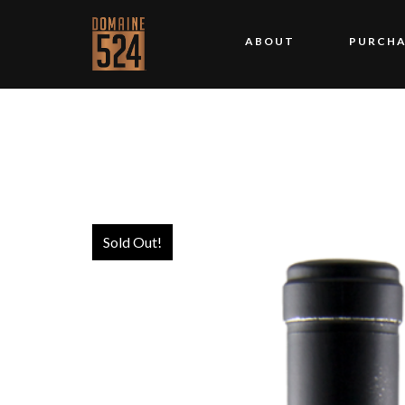
ABOUT
PURCHA
Sold Out!