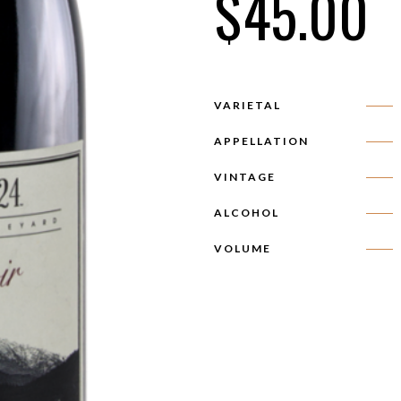
$
45.00
VARIETAL
APPELLATION
VINTAGE
ALCOHOL
VOLUME