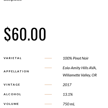
$
60.00
100% Pinot Noir
VARIETAL
Eola-Amity Hills AVA,
APPELLATION
Willamette Valley, OR
2017
VINTAGE
13.1%
ALCOHOL
750 mL
VOLUME