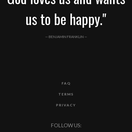
us to be happy."
— BENJAMIN FRANKLIN —
FAQ
TERMS
PRIVACY
FOLLOW US: