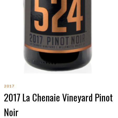
2017
2017 La Chenaie Vineyard Pinot
Noir