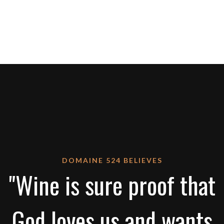
DOMAINE 524 BELIEVES
"Wine is sure proof that
God loves us and wants