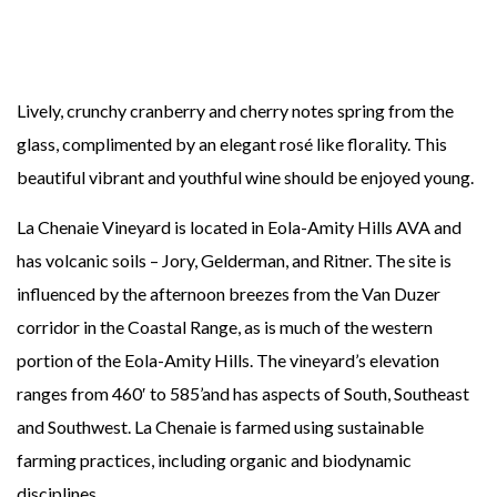
Lively, crunchy cranberry and cherry notes spring from the
glass, complimented by an elegant rosé like florality. This
beautiful vibrant and youthful wine should be enjoyed young.
La Chenaie Vineyard is located in Eola-Amity Hills AVA and
has volcanic soils – Jory, Gelderman, and Ritner. The site is
influenced by the afternoon breezes from the Van Duzer
corridor in the Coastal Range, as is much of the western
portion of the Eola-Amity Hills. The vineyard’s elevation
ranges from 460′ to 585’and has aspects of South, Southeast
and Southwest. La Chenaie is farmed using sustainable
farming practices, including organic and biodynamic
disciplines.