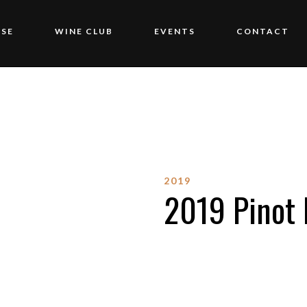
SE
WINE CLUB
EVENTS
CONTACT
2019
2019 Pinot 