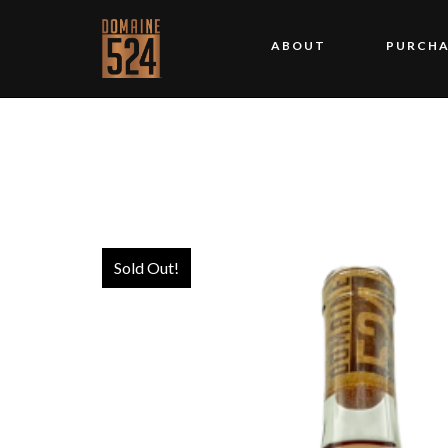
ABOUT
PURCHA
Sold Out!