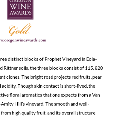
ree distinct blocks of Prophet Vineyard in Eola-
 Rittner soils, the three blocks consist of 115, 828
nt clones. The bright rosé projects red fruits, pear
 acidity. Though skin contact is short-lived, the
tive floral aromatics that one expects from a Van
Amity Hill’s vineyard. The smooth and well-
from high quality fruit, and its overall structure