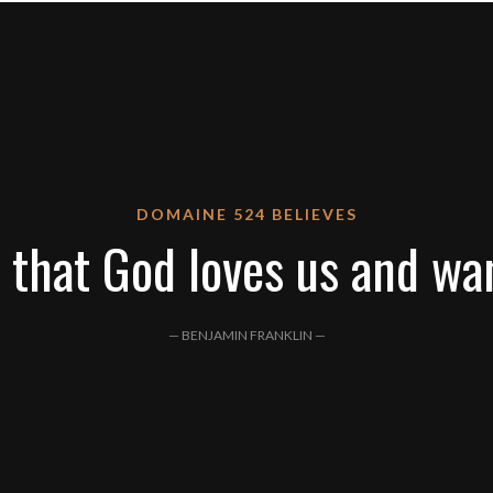
DOMAINE 524 BELIEVES
 that God loves us and wa
— BENJAMIN FRANKLIN —