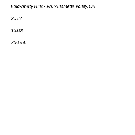
Eola-Amity Hills AVA, Wilamette Valley, OR
2019
13.0%
750 mL