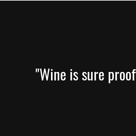
"Wine is sure proof