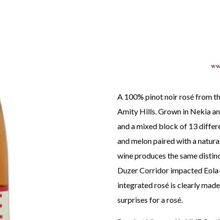
A 100% pinot noir rosé from th
Amity Hills. Grown in Nekia and
and a mixed block of 13 differe
and melon paired with a natural
wine produces the same distinc
Duzer Corridor impacted Eola-
integrated rosé is clearly made 
surprises for a rosé.