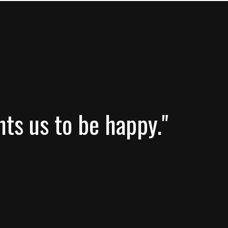
nts us to be happy."