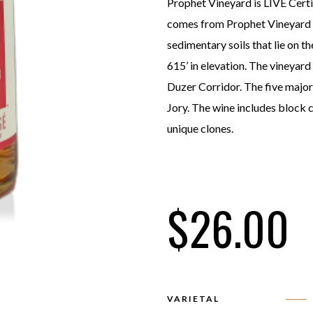
Prophet Vineyard is LIVE Certi
comes from Prophet Vineyard r
sedimentary soils that lie on th
615’ in elevation. The vineyard
Duzer Corridor. The five major
Jory. The wine includes block 
unique clones.
$
26.00
VARIETAL