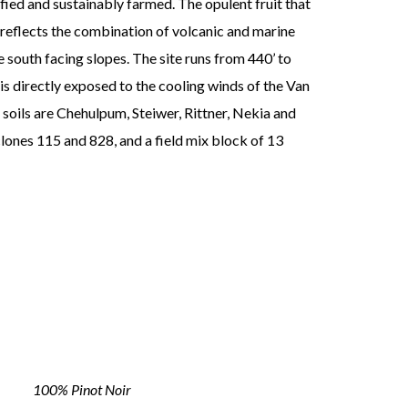
fied and sustainably farmed. The opulent fruit that
eflects the combination of volcanic and marine
e south facing slopes. The site runs from 440’ to
 is directly exposed to the cooling winds of the Van
 soils are Chehulpum, Steiwer, Rittner, Nekia and
clones 115 and 828, and a field mix block of 13
100% Pinot Noir