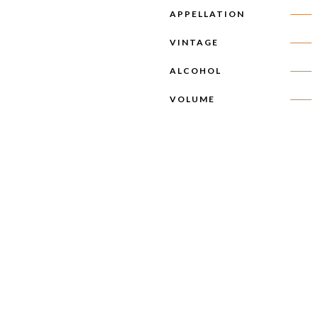
APPELLATION
VINTAGE
ALCOHOL
VOLUME