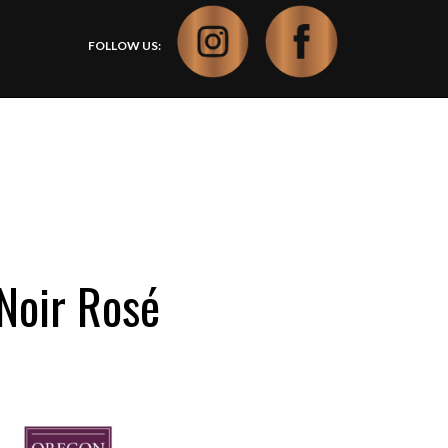
FOLLOW US:
Noir Rosé